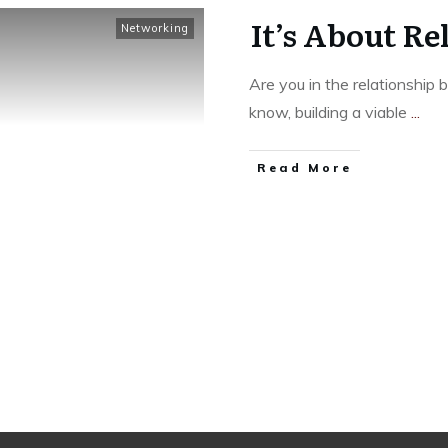
It’s About Re
Networking
Are you in the relationship
know, building a viable
...
Read More