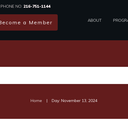
PHONE NO:
216-751-1144
ABOUT
PROGR
Become a Member
|
Home
Day: November 13, 2024