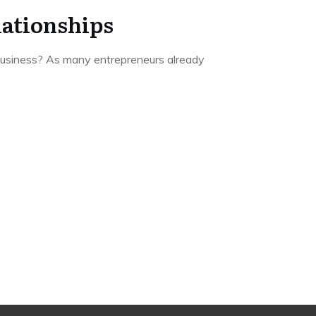
lationships
 business? As many entrepreneurs already