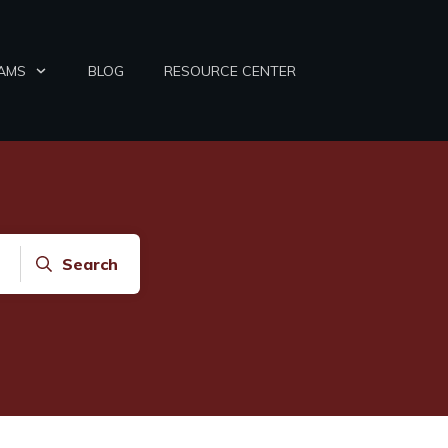
AMS
BLOG
RESOURCE CENTER
Search